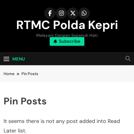
Skip
to
content
RTMC Polda Kepri
Melayani Dengan Sepenuh Hati
Subscribe
MENU
Home
Pin Posts
Pin Posts
It seems there is not any post added into Read
Later list.