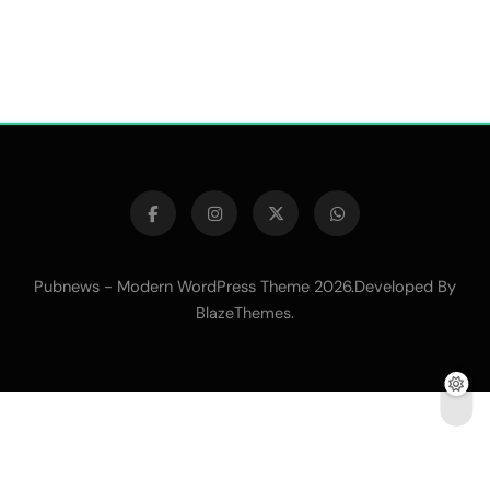
Pubnews - Modern WordPress Theme 2026.Developed By
.
BlazeThemes